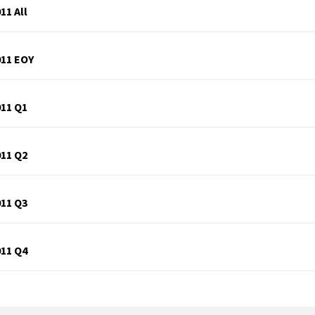
11 All
011 EOY
011 Q1
011 Q2
011 Q3
011 Q4