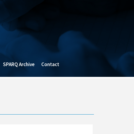
SPARQ Archive
Contact