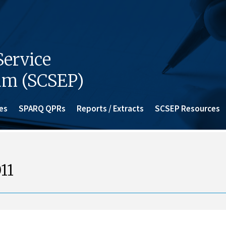
ervice
am (SCSEP)
es
SPARQ QPRs
Reports / Extracts
SCSEP Resources
11