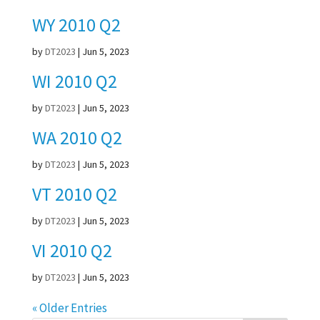
WY 2010 Q2
by
DT2023
|
Jun 5, 2023
WI 2010 Q2
by
DT2023
|
Jun 5, 2023
WA 2010 Q2
by
DT2023
|
Jun 5, 2023
VT 2010 Q2
by
DT2023
|
Jun 5, 2023
VI 2010 Q2
by
DT2023
|
Jun 5, 2023
« Older Entries