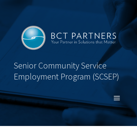
Senior Community Service
Employment Program (SCSEP)