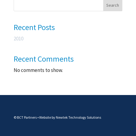
Search
Recent Posts
2010
Recent Comments
No comments to show.
© BCT Partners • Website by
Newtek Technology Solutions