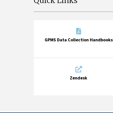
Quick Links

GPMS Data Collection Handbooks

Zendesk