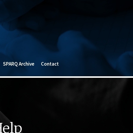
SPARQ Archive
Contact
Help