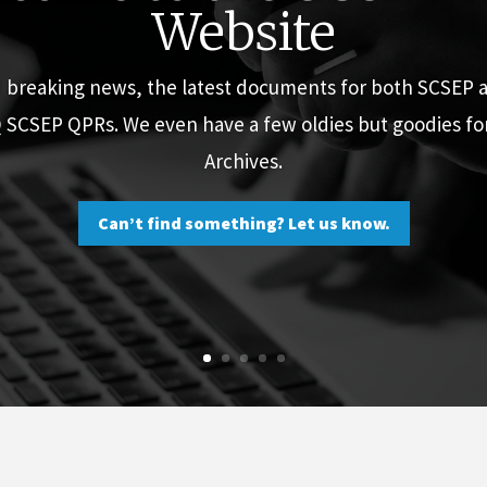
Website
d breaking news, the latest documents for both SCSEP
Q SCSEP QPRs. We even have a few oldies but goodies f
Archives.
Can’t find something? Let us know.