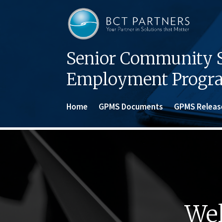
Senior Community S
Employment Progr
Home
GPMS Documents
GPMS Releas
Wel