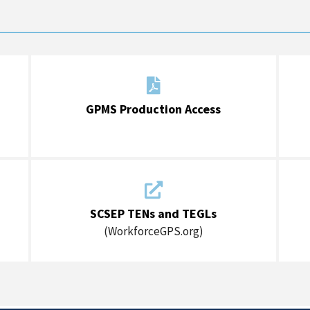

GPMS Production Access

SCSEP TENs and TEGLs
(WorkforceGPS.org)