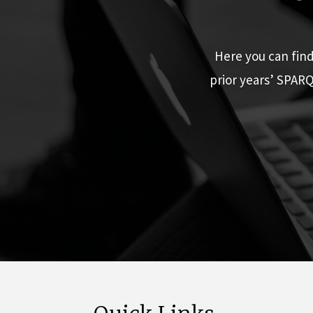
Here you can fin
prior years’ SPAR