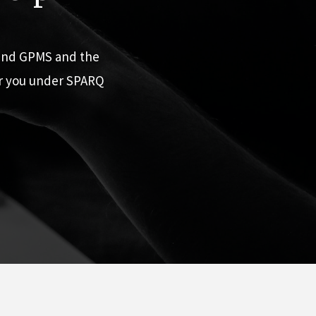
 and GPMS and the
or you under SPARQ