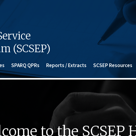
ervice
am (SCSEP)
es
SPARQ QPRs
Reports / Extracts
SCSEP Resources
come to the SCSEP 