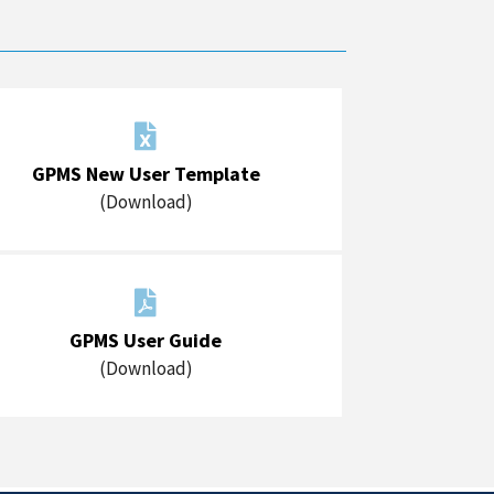

GPMS New User Template
(Download)

GPMS User Guide
(Download)