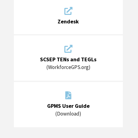

Zendesk

SCSEP TENs and TEGLs
(WorkforceGPS.org)

GPMS User Guide
(Download)