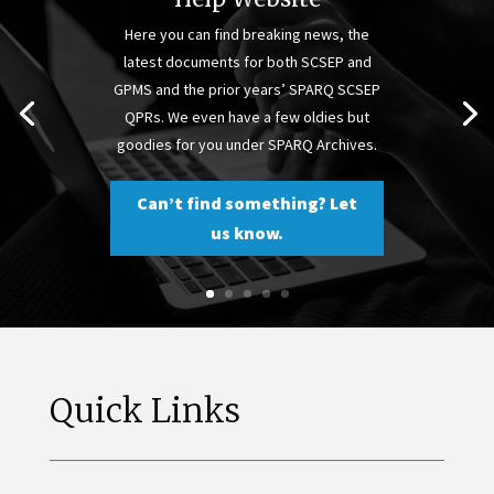
Here you can find breaking news, the
latest documents for both SCSEP and
GPMS and the prior years’ SPARQ SCSEP
QPRs. We even have a few oldies but
goodies for you under SPARQ Archives.
Can’t find something? Let
us know.
Quick Links