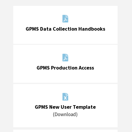

GPMS Data Collection Handbooks

GPMS Production Access

GPMS New User Template
(Download)