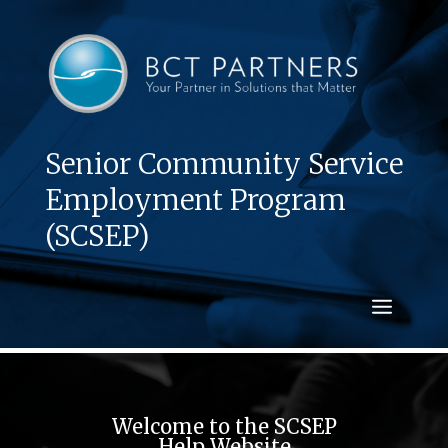
Senior Community Service
Employment Program
(SCSEP)
Welcome to the SCSEP
Help Website