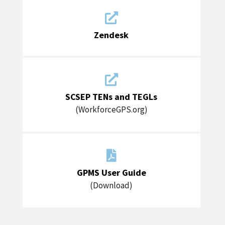

Zendesk

SCSEP TENs and TEGLs
(WorkforceGPS.org)

GPMS User Guide
(Download)