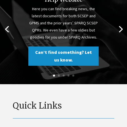
Here you can find breaking news, the
latest documents for both SCSEP and
GPMS and the prior years’ SPARQ SCSEP
QPRs. We even have a few oldies but
goodies for you under SPARQ Archives.
Can’t find something? Let
us know.
Quick Links