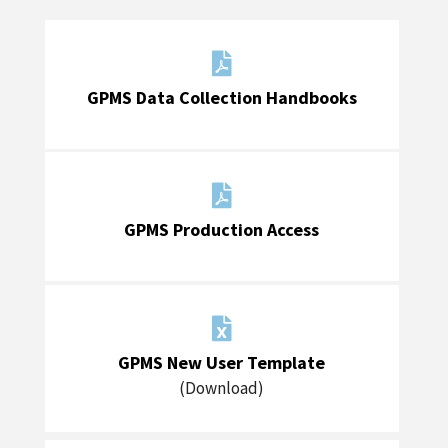

GPMS Data Collection Handbooks

GPMS Production Access

GPMS New User Template
(Download)