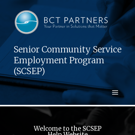
Senior Community Service
Employment Program
(SCSEP)
Welcome to the SCSEP
Help Website