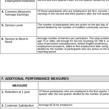
second and third quarters after the exit quarter divided by th
Employment Retention
Of those participants who are employed in the first, second, an
4.
Common Measures
earnings in the second and third quarters after the exit quart
Average Earnings
The number of participants who are active on the last day of 
5.
Service Level
period divided by the number of modified community service 
Average number of barriers per participant. The total number of
6.
Service to Most in
age 75 or older, old enough for but not receiving SS Title II,
Need
area of persistent unemployment, limited English proficiency, low
employment prospects, failed to find employment after using 
divided by the number of participants who are active on the la
reporting period
F. ADDITIONAL PERFORMANCE MEASURES
MEASURE
Of those participants who are employed in the first quarter 
1.
Retention at 1 year
quarter after the exit quarter divided by the number of parti
Average ACSI for employers
2.
Customer Satisfaction