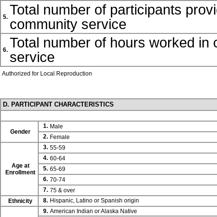
Total number of participants prov
5.
community service
Total number of hours worked in
6.
service
Authorized for Local Reproduction
D. PARTICIPANT CHARACTERISTICS
1.
Male
Gender
2.
Female
3.
55-59
4.
60-64
Age at
5.
65-69
Enrollment
6.
70-74
7.
75 & over
8.
Hispanic, Latino or Spanish origin
Ethnicity
9.
American Indian or Alaska Native