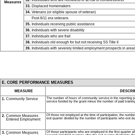
32.
Individuals who are homeless or at risk of homelessness
Measures
33.
Displaced homemakers
34.
Veterans (or eligible spouse of veteran)
Post-9/11 era veterans
35.
Individuals receiving public assistance
36.
Individuals with severe disability
37.
Individuals who are frail
38.
Individuals old enough for but not receiving SS
Title II
39.
Individuals with severely limited employment prospects in are
E. CORE PERFORMANCE MEASURES
MEASURE
DESCRI
The number of hours of community service in the reporting p
1.
Community Service
service funded by the grant minus the number of paid training
Of those not employed at the time of participation, the number 
2.
Common Measures
exit quarter divided by the number of participants who exit du
Entered Employment
Of those participants who are employed in the first quarter af
3.
Common Measures