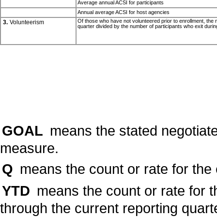
Average annual ACSI for participants
Annual average ACSI for host agencies
Of those who have not volunteered prior to enrollment, the nu
3.
Volunteerism
quarter divided by the number of participants who exit durin
GOAL
means the stated negotiate
measure.
Q
means the count or rate for the 
YTD
means the count or rate for t
through the current reporting quart