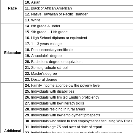
10.
Asian
Race
11.
Black or African American
12.
Native Hawaiian or Pacific Islander
13.
White
14.
8th grade & under
15.
9th grade – 11th grade
16.
High School diploma or equivalent
17.
1 – 3 years college
18.
Post-secondary certificate
Education
19.
Associate's degree
20.
Bachelor's degree or equivalent
21.
Some graduate school
22.
Master's degree
23.
Doctoral degree
24.
Family income at or below the poverty level
25.
Individuals with disabilities
26.
Individuals with limited English proficiency
27.
Individuals with low literacy skills
28.
Individuals residing in rural areas
29.
Individuals with low employment prospects
30.
Individuals who failed to find employment after using WIA
Title I
31.
Individuals age 75 and over at date of report
Additional