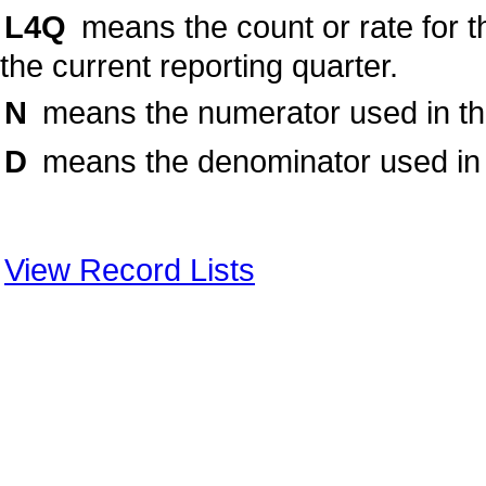
L4Q
means the count or rate for t
the current reporting quarter.
N
means the numerator used in the 
D
means the denominator used in t
View Record Lists