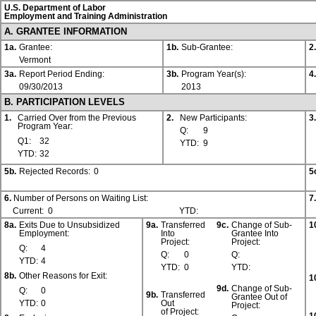
U.S. Department of Labor
Employment and Training Administration
A. GRANTEE INFORMATION
1a.
Grantee:
1b.
Sub-Grantee:
2.
Vermont
3a.
Report Period Ending:
3b.
Program Year(s):
4.
09/30/2013
2013
B. PARTICIPATION LEVELS
1.
Carried Over from the Previous
2.
New Participants:
3.
Program Year:
Q:
9
Q1:
32
YTD:
9
YTD:
32
5b.
Rejected Records:
0
5
6.
Number of Persons on Waiting List:
7.
Current:
0
YTD:
8a.
Exits Due to Unsubsidized
9a.
Transferred
9c.
Change of Sub-
1
Employment:
Into
Grantee Into
Project:
Project:
Q:
4
Q:
0
Q:
YTD:
4
YTD:
0
YTD:
8b.
Other Reasons for Exit:
1
9d.
Change of Sub-
Q:
0
9b.
Transferred
Grantee Out of
YTD:
0
Out
Project:
of Project: