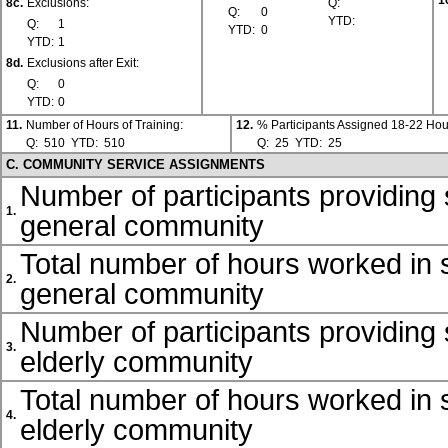
1
8c.
Exclusions:
Q:
Q:
0
YTD:
Q:
1
YTD:
0
YTD:
1
8d.
Exclusions after Exit:
Q:
0
YTD:
0
11.
Number of Hours of Training:
12.
% Participants Assigned 18-22 Hou
Q:
510
YTD:
510
Q:
25
YTD:
25
C. COMMUNITY SERVICE ASSIGNMENTS
Number of participants providing 
1.
general community
Total number of hours worked in s
2.
general community
Number of participants providing 
3.
elderly community
Total number of hours worked in s
4.
elderly community