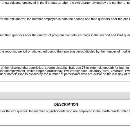
of participants employed in the first quarter after the exit quarter divided by the number of pa
ter the exit quarter, the number employed in both the second and third quarters after the exit
d third quarters after the quarter of program exit, total earnings in the second and third quart
the reporting period or who exited during the reporting period divided by the number of modif
the following characteristics: severe disability, frail; age 75 or older, old enough for but not 
t unemployment, limited English proficiency, low literacy skills, disability, rural, veterans, l
isk of homelessness divided by the number of participants who are active on the last day of t
DESCRIPTION
fter the exit quarter: the number of participants who are employed in the fourth quarter after 