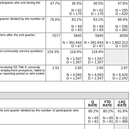
rticipants who exit during the
47.7%
36.5%
36.5%
47.6%
N = 62
N = 62
N = 295
D = 170
D = 170
D = 620
 quarter divided by the number of
76.0%
83.1%
83.1%
86.4%
N = 69
N = 69
N = 330
D = 83
D = 83
D = 382
ers after the exit quarter,
7077
5845
5845
6039
N = 391,644
N = 391,644
N = 1,902,313
D = 67
D = 67
D = 315
ied community service positions
154.3%
118.4%
118.4%
N = 1,547
N = 1,547
D = 1,307
D = 1,307
receiving SS Title II, severely
2.52
2.65
2.65
2.87
ow employment prospects, failed to
he reporting period or who exited
N = 4,093
N = 4,093
N = 6,426
D = 1,547
D = 1,547
D = 2,242
Q
YTD
L4Q
RATE
RATE
RATE
the exit quarter divided by the number of participants who
80.2%
80.2%
81.8%
N = 65
N = 65
N = 311
D = 81
D = 81
D = 380