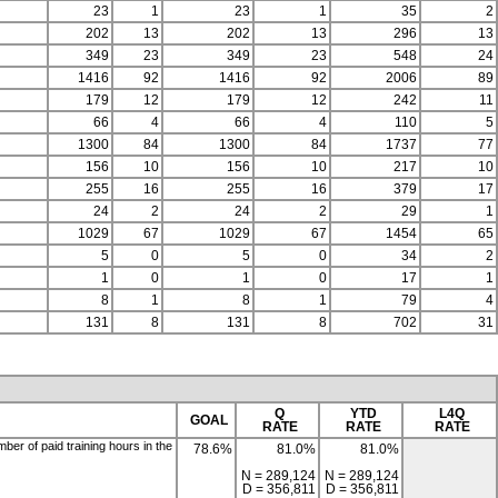
23
1
23
1
35
2
202
13
202
13
296
13
349
23
349
23
548
24
1416
92
1416
92
2006
89
179
12
179
12
242
11
66
4
66
4
110
5
1300
84
1300
84
1737
77
156
10
156
10
217
10
255
16
255
16
379
17
24
2
24
2
29
1
1029
67
1029
67
1454
65
5
0
5
0
34
2
1
0
1
0
17
1
8
1
8
1
79
4
131
8
131
8
702
31
Q
YTD
L4Q
GOAL
RATE
RATE
RATE
er of paid training hours in the
78.6%
81.0%
81.0%
N = 289,124
N = 289,124
D = 356,811
D = 356,811