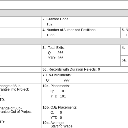
2.
Grantee Code:
152
4.
Number of Authorized Positions:
5.
N
1366
1
3.
Total Exits:
4.
Q:
266
YTD:
266
5a.
5c.
Records with Duration Rejects:
0
7.
Co-Enrollments:
Q:
997
hange of Sub-
10a.
Placements:
rantee Into Project:
Q:
101
:
YTD:
101
TD:
10b.
OJE Placements:
hange of Sub-
rantee Out of Project:
Q:
0
:
YTD:
0
TD:
10c.
Average
Starting Wage