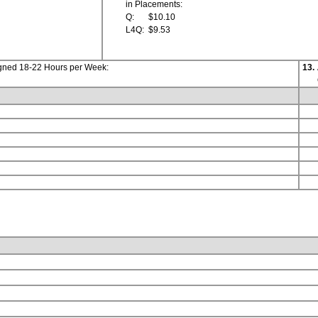
in Placements:
Q:
$10.10
L4Q:
$9.53
igned 18-22 Hours per Week:
13.