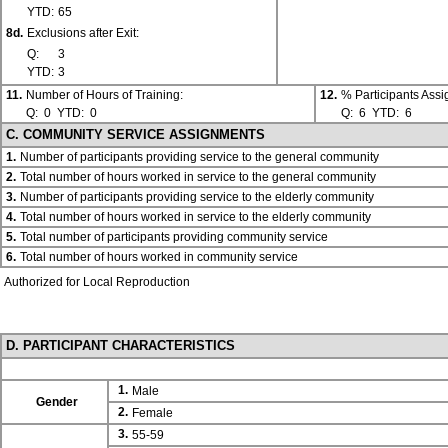
YTD:
65
8d.
Exclusions after Exit:
Q:
3
YTD:
3
11.
Number of Hours of Training:
12.
% Participants Ass
Q:
0
YTD:
0
Q:
6
YTD:
6
C. COMMUNITY SERVICE ASSIGNMENTS
1.
Number of participants providing service to the general community
2.
Total number of hours worked in service to the general community
3.
Number of participants providing service to the elderly community
4.
Total number of hours worked in service to the elderly community
5.
Total number of participants providing community service
6.
Total number of hours worked in community service
Authorized for Local Reproduction
D. PARTICIPANT CHARACTERISTICS
1.
Male
Gender
2.
Female
3.
55-59