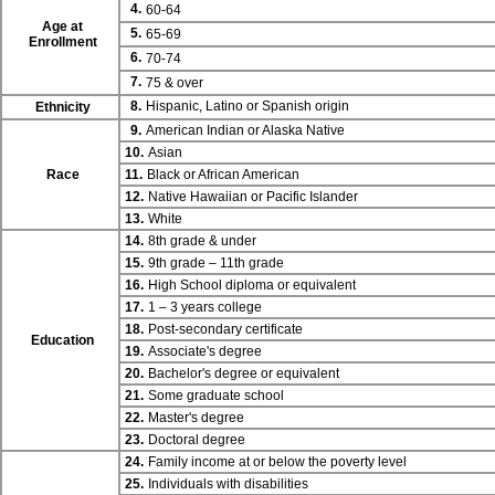
4.
60-64
Age at
5.
65-69
Enrollment
6.
70-74
7.
75 & over
8.
Hispanic, Latino or Spanish origin
Ethnicity
9.
American Indian or Alaska Native
10.
Asian
Race
11.
Black or African American
12.
Native Hawaiian or Pacific Islander
13.
White
14.
8th grade & under
15.
9th grade – 11th grade
16.
High School diploma or equivalent
17.
1 – 3 years college
18.
Post-secondary certificate
Education
19.
Associate's degree
20.
Bachelor's degree or equivalent
21.
Some graduate school
22.
Master's degree
23.
Doctoral degree
24.
Family income at or below the poverty level
25.
Individuals with disabilities