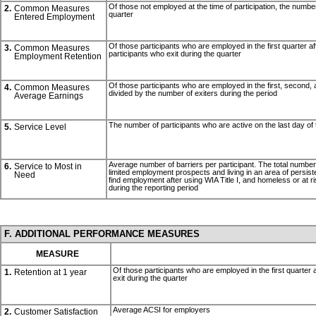
Of those not employed at the time of participation, the number 
2.
Common Measures
quarter
Entered Employment
Of those participants who are employed in the first quarter af
3.
Common Measures
participants who exit during the quarter
Employment Retention
Of those participants who are employed in the first, second, an
4.
Common Measures
divided by the number of exiters during the period
Average Earnings
The number of participants who are active on the last day of 
5.
Service Level
Average number of barriers per participant. The total number of 
6.
Service to Most in
limited employment prospects and living in an area of persisten
Need
find employment after using WIA Title I, and homeless or at r
during the reporting period
F. ADDITIONAL PERFORMANCE MEASURES
MEASURE
Of those participants who are employed in the first quarter a
1.
Retention at 1 year
exit during the quarter
Average ACSI for employers
2.
Customer Satisfaction