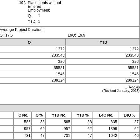
10f.
Placements without
Entered
Employment:
Q:
1
YTD:
1
Average Project Duration:
Q:
17.6
L9Q:
19.9
Q
YTD
1272
1272
233543
233543
326
326
55581
55581
1546
1546
289124
289124
ETA-5140
(Revised January, 2013)
Q No.
Q %
YTD No.
YTD %
L4Q No.
L4Q %
585
38
585
38
835
37
957
62
957
62
1399
62
731
47
731
47
1042
46