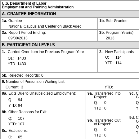
U.S. Department of Labor
Employment and Training Administration
A. GRANTEE INFORMATION
1a.
Grantee:
1b.
Sub-Grantee:
National Caucus and Center on Black Aged
3a.
Report Period Ending:
3b.
Program Year(s):
09/30/2013
2013
B. PARTICIPATION LEVELS
1.
Carried Over from the Previous Program Year:
2.
New Participants:
Q:
114
Q1:
1433
YTD:
114
YTD:
1433
5b.
Rejected Records:
0
6.
Number of Persons on Waiting List:
Current:
3
YTD:
8a.
Exits Due to Unsubsidized Employment:
9a.
Transferred Into
9c.
C
Project:
G
Q:
94
Q:
0
Q
YTD:
94
YTD:
0
Y
8b.
Other Reasons for Exit:
9d.
C
Q:
107
9b.
Transferred Out
G
YTD:
107
of Project:
Q
Q:
0
8c.
Exclusions:
Y
YTD:
0
Q:
65