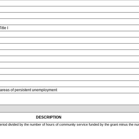
Title I
n areas of persistent unemployment
DESCRIPTION
eriod divided by the number of hours of community service funded by the grant minus the numb