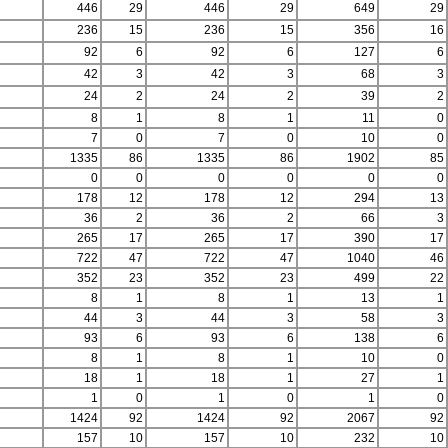
446
29
446
29
649
29
236
15
236
15
356
16
92
6
92
6
127
6
42
3
42
3
68
3
24
2
24
2
39
2
8
1
8
1
11
0
7
0
7
0
10
0
1335
86
1335
86
1902
85
0
0
0
0
0
0
178
12
178
12
294
13
36
2
36
2
66
3
265
17
265
17
390
17
722
47
722
47
1040
46
352
23
352
23
499
22
8
1
8
1
13
1
44
3
44
3
58
3
93
6
93
6
138
6
8
1
8
1
10
0
18
1
18
1
27
1
1
0
1
0
1
0
1424
92
1424
92
2067
92
157
10
157
10
232
10