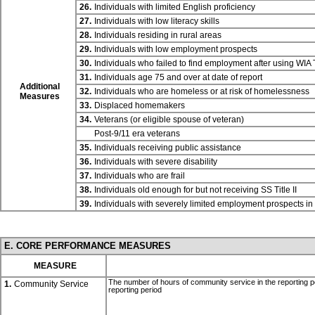
26.
Individuals with limited English proficiency
27.
Individuals with low literacy skills
28.
Individuals residing in rural areas
29.
Individuals with low employment prospects
30.
Individuals who failed to find employment after using WIA
31.
Individuals age 75 and over at date of report
Additional
32.
Individuals who are homeless or at risk of homelessness
Measures
33.
Displaced homemakers
34.
Veterans (or eligible spouse of veteran)
Post-9/11 era veterans
35.
Individuals receiving public assistance
36.
Individuals with severe disability
37.
Individuals who are frail
38.
Individuals old enough for but not receiving SS
Title II
39.
Individuals with severely limited employment prospects i
E. CORE PERFORMANCE MEASURES
MEASURE
The number of hours of community service in the reporting p
1.
Community Service
reporting period