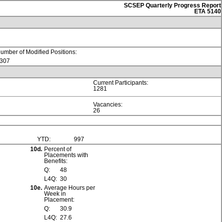
SCSEP Quarterly Progress Report
ETA 5140
umber of Modified Positions:
307
Current Participants:
1281
Vacancies:
26
YTD:
997
10d.
Percent of
Placements with
Benefits:
Q:
48
L4Q:
30
10e.
Average Hours per
Week in
Placement:
Q:
30.9
L4Q:
27.6