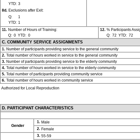
YTD:
3
8d.
Exclusions after Exit:
Q:
1
YTD:
1
11.
Number of Hours of Training:
12.
% Participants Ass
Q:
0
YTD:
0
Q:
72
YTD:
72
C. COMMUNITY SERVICE ASSIGNMENTS
1.
Number of participants providing service to the general community
2.
Total number of hours worked in service to the general community
3.
Number of participants providing service to the elderly community
4.
Total number of hours worked in service to the elderly community
5.
Total number of participants providing community service
6.
Total number of hours worked in community service
Authorized for Local Reproduction
D. PARTICIPANT CHARACTERISTICS
1.
Male
Gender
2.
Female
3.
55-59