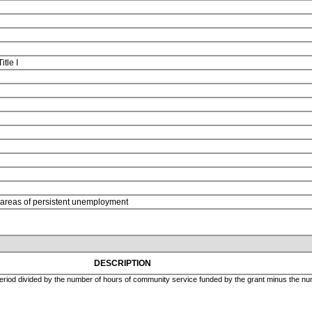
Title I
n areas of persistent unemployment
DESCRIPTION
eriod divided by the number of hours of community service funded by the grant minus the numb