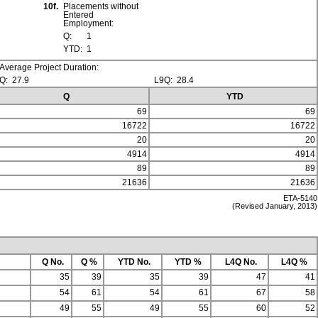
10f.
Placements without
Entered
Employment:
Q:
1
YTD:
1
Average Project Duration:
Q:
27.9
L9Q:
28.4
Q
YTD
69
69
16722
16722
20
20
4914
4914
89
89
21636
21636
ETA-5140
(Revised January, 2013)
Q No.
Q %
YTD No.
YTD %
L4Q No.
L4Q %
35
39
35
39
47
41
54
61
54
61
67
58
49
55
49
55
60
52