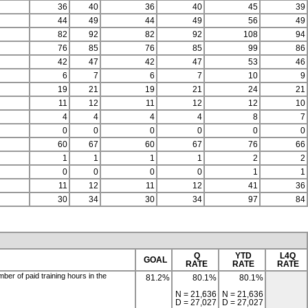
36
40
36
40
45
39
44
49
44
49
56
49
82
92
82
92
108
94
76
85
76
85
99
86
42
47
42
47
53
46
6
7
6
7
10
9
19
21
19
21
24
21
11
12
11
12
12
10
4
4
4
4
8
7
0
0
0
0
0
0
60
67
60
67
76
66
1
1
1
1
2
2
0
0
0
0
1
1
11
12
11
12
41
36
30
34
30
34
97
84
Q
YTD
L4Q
GOAL
RATE
RATE
RATE
er of paid training hours in the
81.2%
80.1%
80.1%
N = 21,636
N = 21,636
D = 27,027
D = 27,027