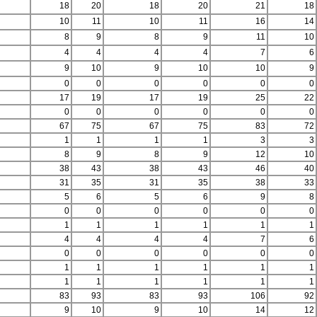
18
20
18
20
21
18
10
11
10
11
16
14
8
9
8
9
11
10
4
4
4
4
7
6
9
10
9
10
10
9
0
0
0
0
0
0
17
19
17
19
25
22
0
0
0
0
0
0
67
75
67
75
83
72
1
1
1
1
3
3
8
9
8
9
12
10
38
43
38
43
46
40
31
35
31
35
38
33
5
6
5
6
9
8
0
0
0
0
0
0
1
1
1
1
1
1
4
4
4
4
7
6
0
0
0
0
0
0
1
1
1
1
1
1
1
1
1
1
1
1
83
93
83
93
106
92
9
10
9
10
14
12