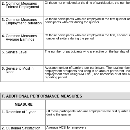
Of those not employed at the time of participation, the number
2.
Common Measures
Entered Employment
Of those participants who are employed in the first quarter af
3.
Common Measures
participants who exit during the quarter
Employment Retention
Of those participants who are employed in the first, second, an
4.
Common Measures
number of exiters during the period
Average Earnings
The number of participants who are active on the last day of 
5.
Service Level
Average number of barriers per participant. The total number of 
6.
Service to Most in
employment prospects and living in an area of persistent unempl
Need
employment after using WIA Title I, and homeless or at risk o
reporting period
F. ADDITIONAL PERFORMANCE MEASURES
MEASURE
Of those participants who are employed in the first quarter a
1.
Retention at 1 year
during the quarter
Average ACSI for employers
2.
Customer Satisfaction