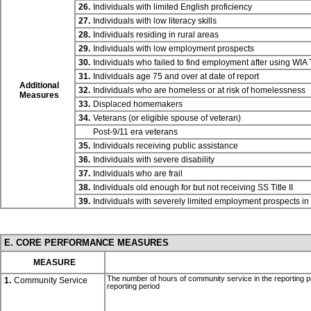
26.
Individuals with limited English proficiency
27.
Individuals with low literacy skills
28.
Individuals residing in rural areas
29.
Individuals with low employment prospects
30.
Individuals who failed to find employment after using WIA
31.
Individuals age 75 and over at date of report
Additional
32.
Individuals who are homeless or at risk of homelessness
Measures
33.
Displaced homemakers
34.
Veterans (or eligible spouse of veteran)
Post-9/11 era veterans
35.
Individuals receiving public assistance
36.
Individuals with severe disability
37.
Individuals who are frail
38.
Individuals old enough for but not receiving SS
Title II
39.
Individuals with severely limited employment prospects i
E. CORE PERFORMANCE MEASURES
MEASURE
The number of hours of community service in the reporting p
1.
Community Service
reporting period