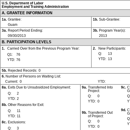
U.S. Department of Labor
Employment and Training Administration
A. GRANTEE INFORMATION
1a.
Grantee:
1b.
Sub-Grantee:
Guam
3a.
Report Period Ending:
3b.
Program Year(s):
09/30/2013
2013
B. PARTICIPATION LEVELS
1.
Carried Over from the Previous Program Year:
2.
New Participants:
Q:
13
Q1:
76
YTD:
13
YTD:
76
5b.
Rejected Records:
0
6.
Number of Persons on Waiting List:
Current:
0
YTD:
8a.
Exits Due to Unsubsidized Employment:
9a.
Transferred Into
9c.
C
Project:
G
Q:
2
Q:
0
Q
YTD:
2
YTD:
0
Y
8b.
Other Reasons for Exit:
9d.
C
Q:
11
9b.
Transferred Out
G
YTD:
11
of Project:
Q
Q:
0
8c.
Exclusions:
Y
YTD:
0
Q:
3