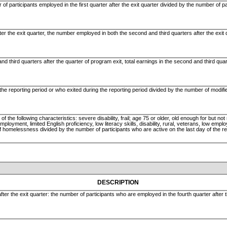
 of participants employed in the first quarter after the exit quarter divided by the number of p
ter the exit quarter, the number employed in both the second and third quarters after the exit
d third quarters after the quarter of program exit, total earnings in the second and third quart
the reporting period or who exited during the reporting period divided by the number of modif
the following characteristics: severe disability, frail; age 75 or older, old enough for but not r
oyment, limited English proficiency, low literacy skills, disability, rural, veterans, low emplo
f homelessness divided by the number of participants who are active on the last day of the re
DESCRIPTION
fter the exit quarter: the number of participants who are employed in the fourth quarter after 