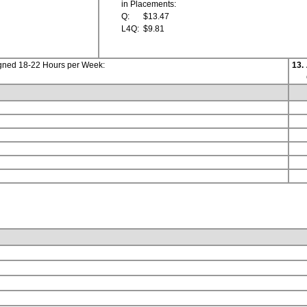
in Placements:
Q:
$13.47
L4Q:
$9.81
igned 18-22 Hours per Week:
13.