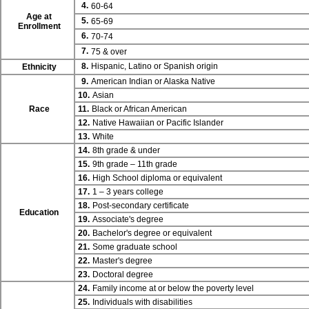
4.
60-64
Age at
5.
65-69
Enrollment
6.
70-74
7.
75 & over
8.
Hispanic, Latino or Spanish origin
Ethnicity
9.
American Indian or Alaska Native
10.
Asian
Race
11.
Black or African American
12.
Native Hawaiian or Pacific Islander
13.
White
14.
8th grade & under
15.
9th grade – 11th grade
16.
High School diploma or equivalent
17.
1 – 3 years college
18.
Post-secondary certificate
Education
19.
Associate's degree
20.
Bachelor's degree or equivalent
21.
Some graduate school
22.
Master's degree
23.
Doctoral degree
24.
Family income at or below the poverty level
25.
Individuals with disabilities