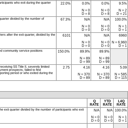
articipants who exit during the quarter
22.0%
0.0%
0.0%
9.5%
N = 0
N = 0
N = 2
D = 8
D = 8
D = 21
 quarter divided by the number of
67.3%
N/A
N/A
100.0%
N = 0
N = 0
N = 1
D = 0
D = 0
D = 1
ers after the exit quarter, divided by the
6101
N/A
N/A
6960
N = 0
N = 0
N = 6,960
D = 0
D = 0
D = 1
ied community service positions
150.0%
89.9%
89.9%
N = 89
N = 89
D = 99
D = 99
eceiving SS Title II, severely limited
2.75
4.16
4.16
5.09
yment prospects, failed to find
porting period or who exited during the
N = 370
N = 370
N = 585
D = 89
D = 89
D = 115
Q
YTD
L4Q
RATE
RATE
RATE
the exit quarter divided by the number of participants who exit
N/A
N/A
100.0%
N = 0
N = 0
N = 1
D = 0
D = 0
D = 1