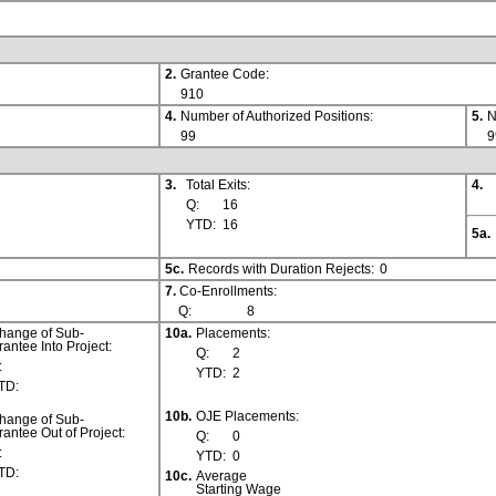
2.
Grantee Code:
910
4.
Number of Authorized Positions:
5.
N
99
9
3.
Total Exits:
4.
Q:
16
YTD:
16
5a.
5c.
Records with Duration Rejects:
0
7.
Co-Enrollments:
Q:
8
hange of Sub-
10a.
Placements:
rantee Into Project:
Q:
2
:
YTD:
2
TD:
10b.
OJE Placements:
hange of Sub-
rantee Out of Project:
Q:
0
:
YTD:
0
TD:
10c.
Average
Starting Wage