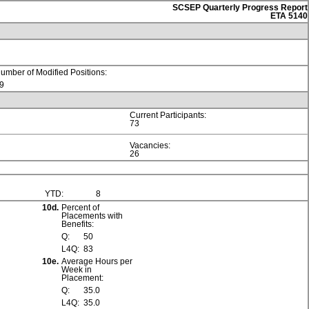
SCSEP Quarterly Progress Report
ETA 5140
umber of Modified Positions:
9
Current Participants:
73
Vacancies:
26
YTD:
8
10d.
Percent of
Placements with
Benefits:
Q:
50
L4Q:
83
10e.
Average Hours per
Week in
Placement:
Q:
35.0
L4Q:
35.0