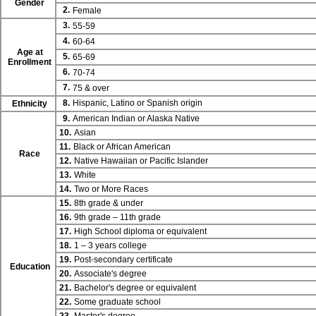
Gender
2.
Female
3.
55-59
4.
60-64
Age at
5.
65-69
Enrollment
6.
70-74
7.
75 & over
8.
Hispanic, Latino or Spanish origin
Ethnicity
9.
American Indian or Alaska Native
10.
Asian
11.
Black or African American
Race
12.
Native Hawaiian or Pacific Islander
13.
White
14.
Two or More Races
15.
8th grade & under
16.
9th grade – 11th grade
17.
High School diploma or equivalent
18.
1 – 3 years college
19.
Post-secondary certificate
Education
20.
Associate's degree
21.
Bachelor's degree or equivalent
22.
Some graduate school