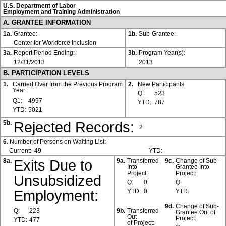
U.S. Department of Labor
Employment and Training Administration
A. GRANTEE INFORMATION
1a.
Grantee:
1b.
Sub-Grantee:
Center for Workforce Inclusion
3a.
Report Period Ending:
3b.
Program Year(s):
12/31/2013
2013
B. PARTICIPATION LEVELS
1.
Carried Over from the Previous Program
2.
New Participants:
Year:
Q:
523
Q1:
4997
YTD:
787
YTD:
5021
Rejected Records:
5b.
2
6.
Number of Persons on Waiting List:
Current:
49
YTD:
Exits Due to
8a.
9a.
Transferred
9c.
Change of Sub-
Into
Grantee Into
Project:
Project:
Unsubsidized
Q:
0
Q:
Employment:
YTD:
0
YTD:
9d.
Change of Sub-
Q:
223
9b.
Transferred
Grantee Out of
Out
Project:
YTD:
477
of Project: