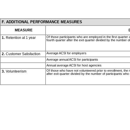
F. ADDITIONAL PERFORMANCE MEASURES
MEASURE
Of those participants who are employed in the first quarter 
1.
Retention at 1 year
fourth quarter after the exit quarter divided by the number o
Average ACSI for employers
2.
Customer Satisfaction
Average annual ACSI for participants
Annual average ACSI for host agencies
Of those who have not volunteered prior to enrollment, the nu
3.
Volunteerism
after exit quarter divided by the number of participants who 