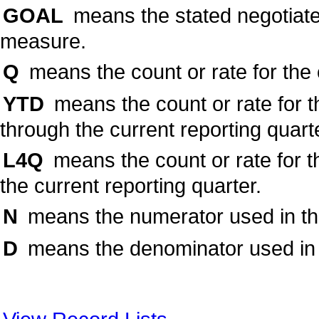
GOAL
means the stated negotiate
measure.
Q
means the count or rate for the 
YTD
means the count or rate for t
through the current reporting quart
L4Q
means the count or rate for t
the current reporting quarter.
N
means the numerator used in the 
D
means the denominator used in t