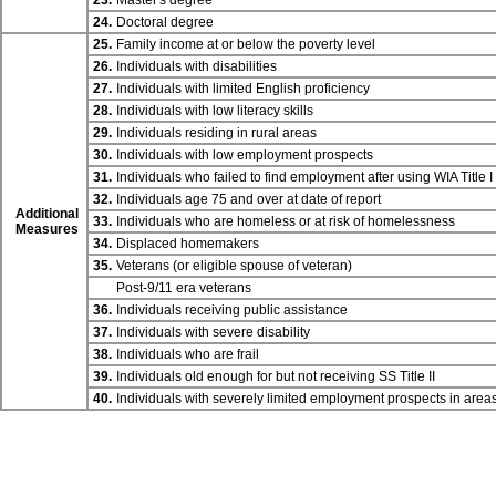
23.
Master's degree
24.
Doctoral degree
25.
Family income at or below the poverty level
26.
Individuals with disabilities
27.
Individuals with limited English proficiency
28.
Individuals with low literacy skills
29.
Individuals residing in rural areas
30.
Individuals with low employment prospects
31.
Individuals who failed to find employment after using WIA
Title I
32.
Individuals age 75 and over at date of report
Additional
33.
Individuals who are homeless or at risk of homelessness
Measures
34.
Displaced homemakers
35.
Veterans (or eligible spouse of veteran)
Post-9/11 era veterans
36.
Individuals receiving public assistance
37.
Individuals with severe disability
38.
Individuals who are frail
39.
Individuals old enough for but not receiving SS
Title II
40.
Individuals with severely limited employment prospects in are