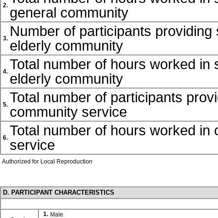
2.
general community
Number of participants providing 
3.
elderly community
Total number of hours worked in s
4.
elderly community
Total number of participants prov
5.
community service
Total number of hours worked in
6.
service
Authorized for Local Reproduction
D. PARTICIPANT CHARACTERISTICS
1.
Male