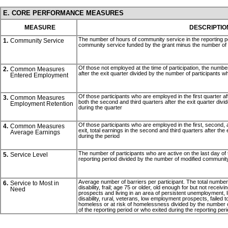
E. CORE PERFORMANCE MEASURES
MEASURE
DESCRIPTIO
The number of hours of community service in the reporting p
1.
Community Service
community service funded by the grant minus the number of pa
Of those not employed at the time of participation, the number
2.
Common Measures
after the exit quarter divided by the number of participants w
Entered Employment
Of those participants who are employed in the first quarter a
3.
Common Measures
both the second and third quarters after the exit quarter divi
Employment Retention
during the quarter
Of those participants who are employed in the first, second, 
4.
Common Measures
exit, total earnings in the second and third quarters after the
Average Earnings
during the period
The number of participants who are active on the last day of 
5.
Service Level
reporting period divided by the number of modified community
Average number of barriers per participant. The total number 
6.
Service to Most in
disability, frail; age 75 or older, old enough for but not receiv
Need
prospects and living in an area of persistent unemployment, lim
disability, rural, veterans, low employment prospects, failed t
homeless or at risk of homelessness divided by the number of
of the reporting period or who exited during the reporting per