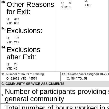
Q:
Other Reasons
8b.
Q:
0
YTD:
YTD:
1
for Exit:
Q:
366
YTD:
688
Exclusions:
8c.
Q:
106
YTD:
217
Exclusions
8d.
after Exit:
Q:
28
YTD:
46
11.
Number of Hours of Training:
12.
% Participants Assigned 18-22
Q:
22672
YTD:
45574
Q:
56
YTD:
58
C. COMMUNITY SERVICE ASSIGNMENTS
Number of participants providing 
1.
general community
Total number of hours worked in s