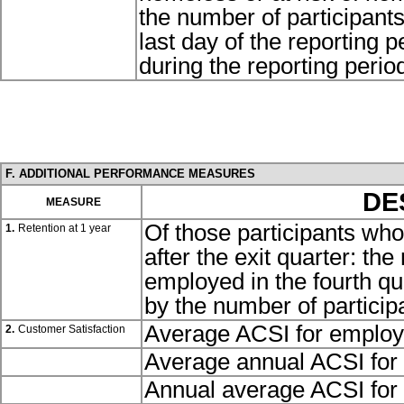
the number of participant
last day of the reporting 
during the reporting perio
F. ADDITIONAL PERFORMANCE MEASURES
DE
MEASURE
Of those participants who
1.
Retention at 1 year
after the exit quarter: th
employed in the fourth qua
by the number of particip
Average ACSI for employ
2.
Customer Satisfaction
Average annual ACSI for 
Annual average ACSI for