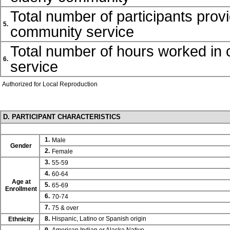
Total number of participants prov
5.
community service
Total number of hours worked in
6.
service
Authorized for Local Reproduction
D. PARTICIPANT CHARACTERISTICS
1.
Male
Gender
2.
Female
3.
55-59
4.
60-64
Age at
5.
65-69
Enrollment
6.
70-74
7.
75 & over
8.
Hispanic, Latino or Spanish origin
Ethnicity