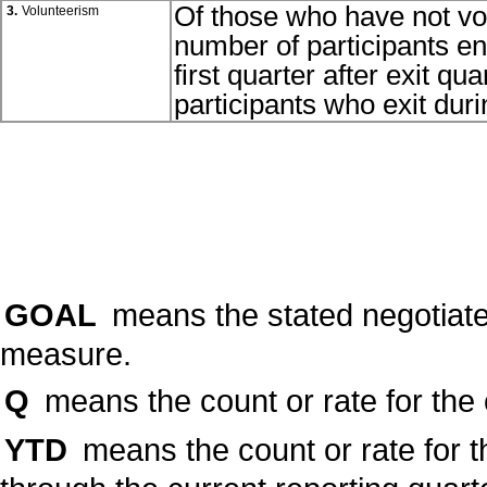
Of those who have not vol
3.
Volunteerism
number of participants eng
first quarter after exit q
participants who exit duri
GOAL
means the stated negotiate
measure.
Q
means the count or rate for the 
YTD
means the count or rate for t