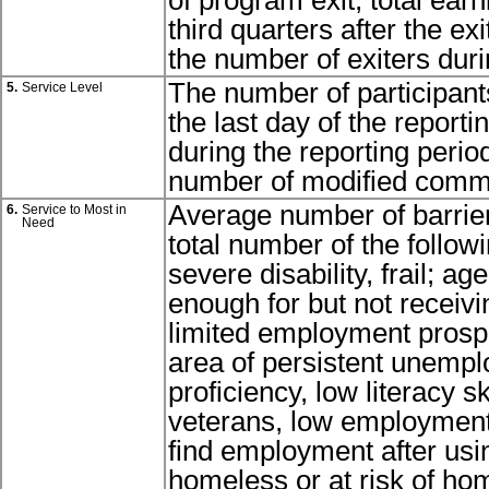
of program exit, total ear
third quarters after the exi
the number of exiters duri
The number of participant
5.
Service Level
the last day of the report
during the reporting perio
number of modified commu
Average number of barrier
6.
Service to Most in
Need
total number of the followi
severe disability, frail; ag
enough for but not receivin
limited employment prospe
area of persistent unempl
proficiency, low literacy ski
veterans, low employment 
find employment after usin
homeless or at risk of ho