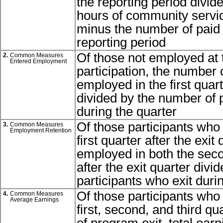
the reporting period divid
hours of community servic
minus the number of paid t
reporting period
Of those not employed at 
2.
Common Measures
Entered Employment
participation, the number 
employed in the first quart
divided by the number of p
during the quarter
Of those participants who
3.
Common Measures
Employment Retention
first quarter after the exi
employed in both the seco
after the exit quarter div
participants who exit duri
Of those participants who
4.
Common Measures
Average Earnings
first, second, and third qu