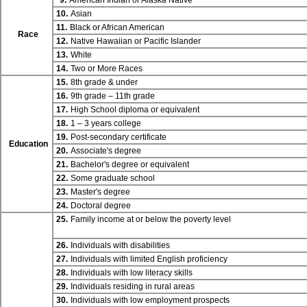
9.
American Indian or Alaska Native
10.
Asian
11.
Black or African American
Race
12.
Native Hawaiian or Pacific Islander
13.
White
14.
Two or More Races
15.
8th grade & under
16.
9th grade – 11th grade
17.
High School diploma or equivalent
18.
1 – 3 years college
19.
Post-secondary certificate
Education
20.
Associate's degree
21.
Bachelor's degree or equivalent
22.
Some graduate school
23.
Master's degree
24.
Doctoral degree
25.
Family income at or below the poverty level
26.
Individuals with disabilities
27.
Individuals with limited English proficiency
28.
Individuals with low literacy skills
29.
Individuals residing in rural areas
30.
Individuals with low employment prospects