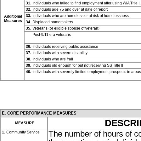
31.
Individuals who failed to find employment after using WIA
Title I
32.
Individuals age 75 and over at date of report
33.
Individuals who are homeless or at risk of homelessness
Additional
Measures
34.
Displaced homemakers
35.
Veterans (or eligible spouse of veteran)
Post-9/11 era veterans
36.
Individuals receiving public assistance
37.
Individuals with severe disability
38.
Individuals who are frail
39.
Individuals old enough for but not receiving SS
Title II
40.
Individuals with severely limited employment prospects in area
E. CORE PERFORMANCE MEASURES
DESCRI
MEASURE
The number of hours of c
1.
Community Service