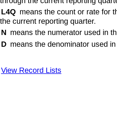
through the current reporting quart
L4Q
means the count or rate for t
the current reporting quarter.
N
means the numerator used in the 
D
means the denominator used in t
View Record Lists