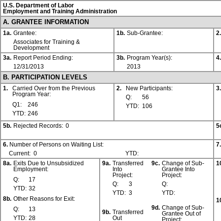
U.S. Department of Labor
Employment and Training Administration
A. GRANTEE INFORMATION
1a.
Grantee:
1b.
Sub-Grantee:
2.
Associates for Training &
Development
3a.
Report Period Ending:
3b.
Program Year(s):
4.
12/31/2013
2013
B. PARTICIPATION LEVELS
1.
Carried Over from the Previous
2.
New Participants:
3.
Program Year:
Q:
56
Q1:
246
YTD:
106
YTD:
246
5b.
Rejected Records:
0
5
6.
Number of Persons on Waiting List:
7.
Current:
0
YTD:
8a.
Exits Due to Unsubsidized
9a.
Transferred
9c.
Change of Sub-
1
Employment:
Into
Grantee Into
Project:
Project:
Q:
17
Q:
3
Q:
YTD:
32
YTD:
3
YTD:
8b.
Other Reasons for Exit:
1
9d.
Change of Sub-
Q:
13
9b.
Transferred
Grantee Out of
YTD:
28
Out
Project: