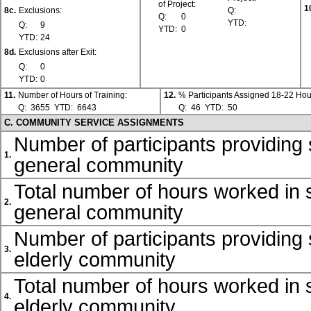
of Project:
1
8c.
Exclusions:
Q:
Q:
0
YTD:
Q:
9
YTD:
0
YTD:
24
8d.
Exclusions after Exit:
Q:
0
YTD:
0
11.
Number of Hours of Training:
12.
% Participants Assigned 18-22 Hou
Q:
3655
YTD:
6643
Q:
46
YTD:
50
C. COMMUNITY SERVICE ASSIGNMENTS
Number of participants providing 
1.
general community
Total number of hours worked in s
2.
general community
Number of participants providing 
3.
elderly community
Total number of hours worked in s
4.
elderly community