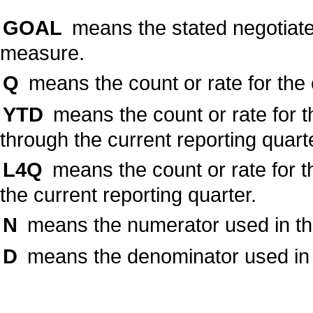
GOAL
means the stated negotiate
measure.
Q
means the count or rate for the 
YTD
means the count or rate for t
through the current reporting quart
L4Q
means the count or rate for t
the current reporting quarter.
N
means the numerator used in the 
D
means the denominator used in t