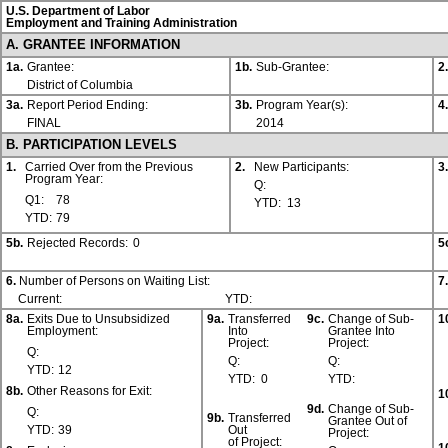
U.S. Department of Labor
Employment and Training Administration
A. GRANTEE INFORMATION
1a.
Grantee:
1b.
Sub-Grantee:
2.
District of Columbia
3a.
Report Period Ending:
3b.
Program Year(s):
4.
FINAL
2014
B. PARTICIPATION LEVELS
1.
Carried Over from the Previous
2.
New Participants:
3.
Program Year:
Q:
Q1:
78
YTD:
13
YTD:
79
5b.
Rejected Records:
0
5
6.
Number of Persons on Waiting List:
7.
Current:
YTD:
8a.
Exits Due to Unsubsidized
9a.
Transferred
9c.
Change of Sub-
1
Employment:
Into
Grantee Into
Project:
Project:
Q:
Q:
Q:
YTD:
12
YTD:
0
YTD:
8b.
Other Reasons for Exit:
1
9d.
Change of Sub-
Q:
9b.
Transferred
Grantee Out of
YTD:
39
Out
Project:
of Project: