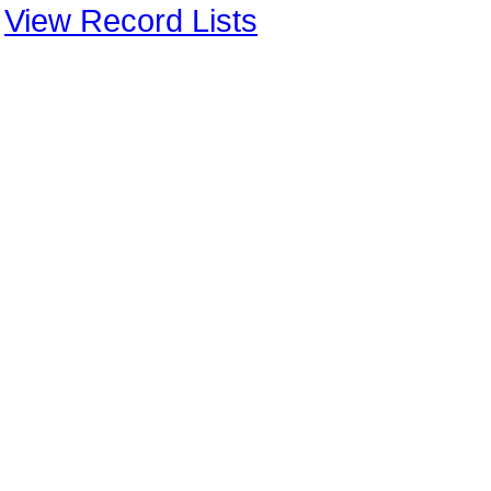
View Record Lists