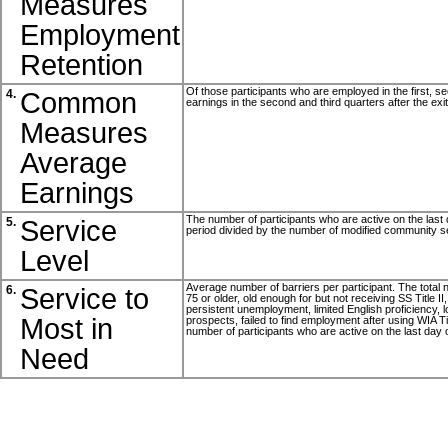
Measures
Employment
Retention
Of those participants who are employed in the first, sec
Common
4.
earnings in the second and third quarters after the exi
Measures
Average
Earnings
The number of participants who are active on the last d
Service
5.
period divided by the number of modified community se
Level
Average number of barriers per participant. The total nu
Service to
6.
75 or older, old enough for but not receiving SS Title I
persistent unemployment, limited English proficiency, lo
Most in
prospects, failed to find employment after using WIA T
number of participants who are active on the last day o
Need