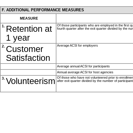
F. ADDITIONAL PERFORMANCE MEASURES
MEASURE
Of those participants who are employed in the first qu
Retention at
1.
fourth quarter after the exit quarter divided by the n
1 year
Average ACSI for employers
Customer
2.
Satisfaction
Average annual ACSI for participants
Annual average ACSI for host agencies
Of those who have not volunteered prior to enrollment,
Volunteerism
3.
after exit quarter divided by the number of participan