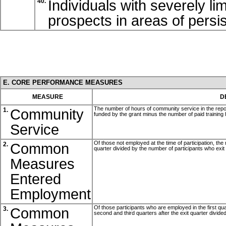
Individuals with severely l
40.
prospects in areas of pers
E. CORE PERFORMANCE MEASURES
MEASURE
D
The number of hours of community service in the repo
Community
1.
funded by the grant minus the number of paid training 
Service
Of those not employed at the time of participation, the 
Common
2.
quarter divided by the number of participants who exit
Measures
Entered
Employment
Of those participants who are employed in the first qua
Common
3.
second and third quarters after the exit quarter divide