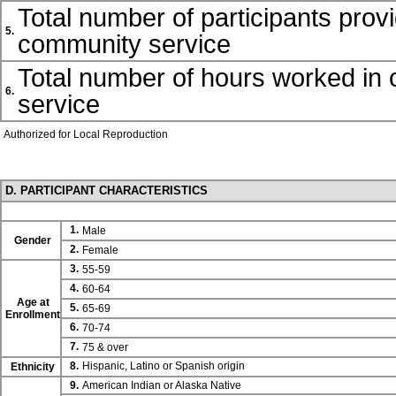
Total number of participants prov
5.
community service
Total number of hours worked in
6.
service
Authorized for Local Reproduction
D. PARTICIPANT CHARACTERISTICS
1.
Male
Gender
2.
Female
3.
55-59
4.
60-64
Age at
5.
65-69
Enrollment
6.
70-74
7.
75 & over
8.
Hispanic, Latino or Spanish origin
Ethnicity
9.
American Indian or Alaska Native