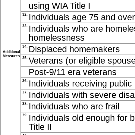
using WIA
Title I
Individuals age 75 and over 
32.
Individuals who are homeles
33.
homelessness
Displaced homemakers
34.
Additional
Measures
Veterans (or eligible spouse
35.
Post-9/11 era veterans
Individuals receiving public
36.
Individuals with severe disab
37.
Individuals who are frail
38.
Individuals old enough for 
39.
Title II