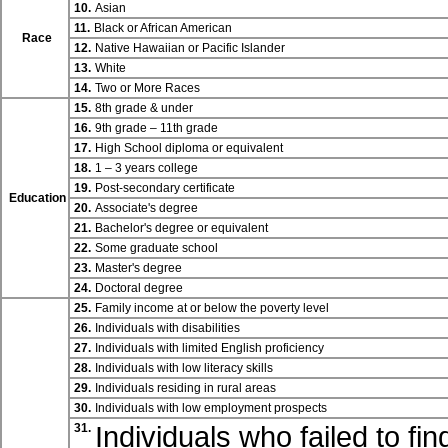
10.
Asian
11.
Black or African American
Race
12.
Native Hawaiian or Pacific Islander
13.
White
14.
Two or More Races
15.
8th grade & under
16.
9th grade – 11th grade
17.
High School diploma or equivalent
18.
1 – 3 years college
19.
Post-secondary certificate
Education
20.
Associate's degree
21.
Bachelor's degree or equivalent
22.
Some graduate school
23.
Master's degree
24.
Doctoral degree
25.
Family income at or below the poverty level
26.
Individuals with disabilities
27.
Individuals with limited English proficiency
28.
Individuals with low literacy skills
29.
Individuals residing in rural areas
30.
Individuals with low employment prospects
Individuals who failed to fi
31.