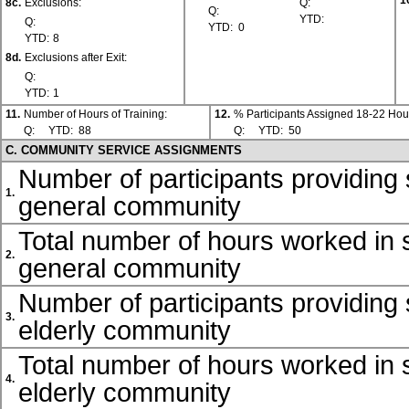
1
8c.
Exclusions:
Q:
Q:
YTD:
Q:
YTD:
0
YTD:
8
8d.
Exclusions after Exit:
Q:
YTD:
1
11.
Number of Hours of Training:
12.
% Participants Assigned 18-22 Hou
Q:
YTD:
88
Q:
YTD:
50
C. COMMUNITY SERVICE ASSIGNMENTS
Number of participants providing 
1.
general community
Total number of hours worked in s
2.
general community
Number of participants providing 
3.
elderly community
Total number of hours worked in s
4.
elderly community