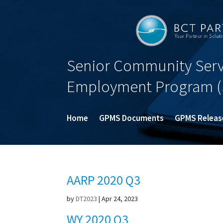
Senior Community Serv
Employment Program (
Home
GPMS Documents
GPMS Releas
AARP 2020 Q3
by
DT2023
|
Apr 24, 2023
WY 2020 Q3