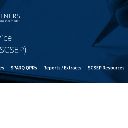
ice
SCSEP)
es
SPARQ QPRs
Reports / Extracts
SCSEP Resources