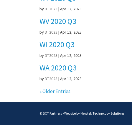
by
DT2023
|
Apr 12, 2023
WV 2020 Q3
by
DT2023
|
Apr 12, 2023
WI 2020 Q3
by
DT2023
|
Apr 12, 2023
WA 2020 Q3
by
DT2023
|
Apr 12, 2023
« Older Entries
© BCT Partners • Website by
Newtek Technology Solutions