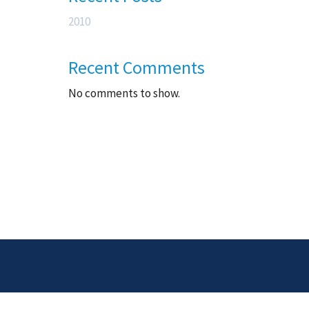
2010
Recent Comments
No comments to show.