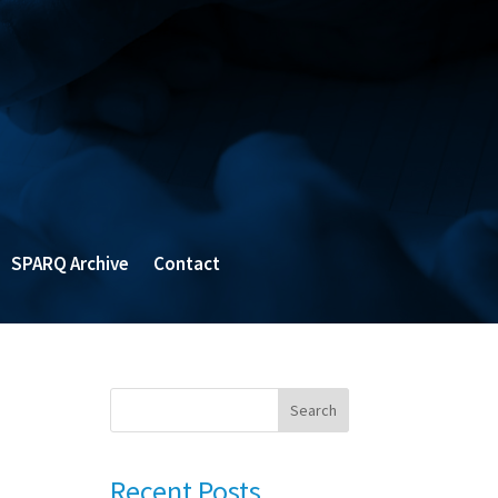
SPARQ Archive
Contact
Search
Recent Posts