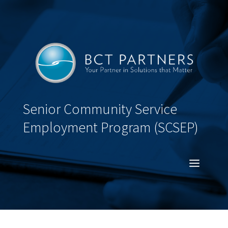
Senior Community Service
Employment Program (SCSEP)