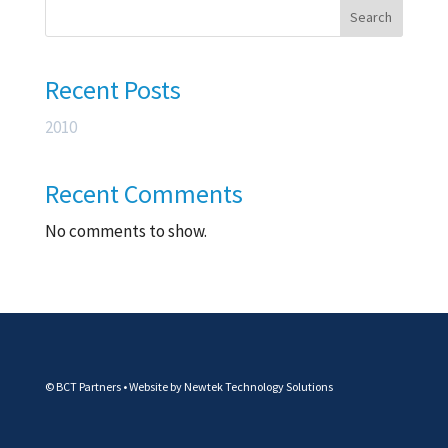
Search
Recent Posts
2010
Recent Comments
No comments to show.
© BCT Partners • Website by
Newtek Technology Solutions