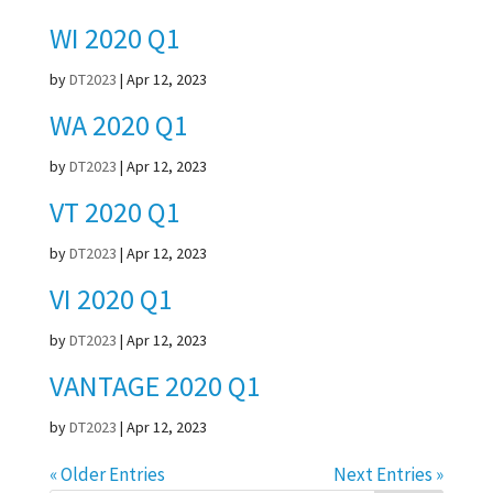
WI 2020 Q1
by
DT2023
|
Apr 12, 2023
WA 2020 Q1
by
DT2023
|
Apr 12, 2023
VT 2020 Q1
by
DT2023
|
Apr 12, 2023
VI 2020 Q1
by
DT2023
|
Apr 12, 2023
VANTAGE 2020 Q1
by
DT2023
|
Apr 12, 2023
« Older Entries
Next Entries »