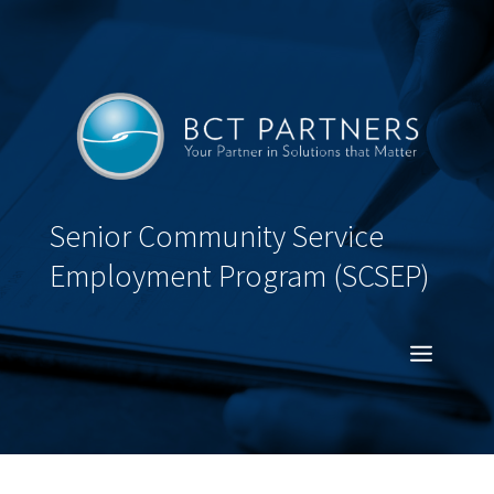
Senior Community Service
Employment Program (SCSEP)