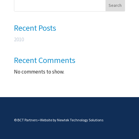
Search
Recent Posts
2010
Recent Comments
No comments to show.
© BCT Partners • Website by
Newtek Technology Solutions