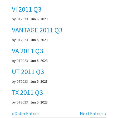
VI 2011 Q3
by
DT2023
|
Jun 6, 2023
VANTAGE 2011 Q3
by
DT2023
|
Jun 6, 2023
VA 2011 Q3
by
DT2023
|
Jun 6, 2023
UT 2011 Q3
by
DT2023
|
Jun 6, 2023
TX 2011 Q3
by
DT2023
|
Jun 6, 2023
« Older Entries
Next Entries »