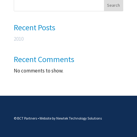
Search
Recent Posts
2010
Recent Comments
No comments to show.
© BCT Partners • Website by
Newtek Technology Solutions