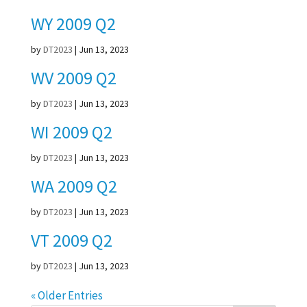
WY 2009 Q2
by
DT2023
|
Jun 13, 2023
WV 2009 Q2
by
DT2023
|
Jun 13, 2023
WI 2009 Q2
by
DT2023
|
Jun 13, 2023
WA 2009 Q2
by
DT2023
|
Jun 13, 2023
VT 2009 Q2
by
DT2023
|
Jun 13, 2023
« Older Entries