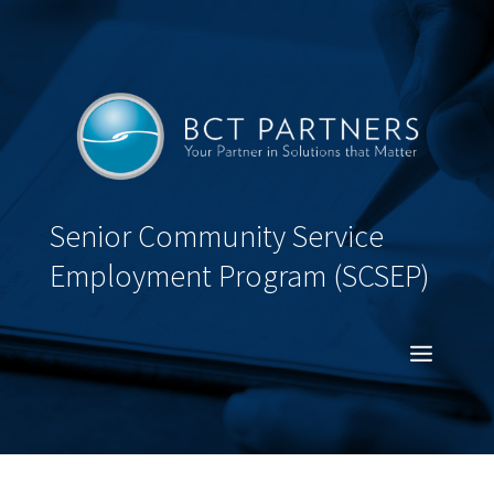
Senior Community Service
Employment Program (SCSEP)