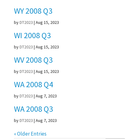
WY 2008 Q3
by
DT2023
|
Aug 15, 2023
WI 2008 Q3
by
DT2023
|
Aug 15, 2023
WV 2008 Q3
by
DT2023
|
Aug 15, 2023
WA 2008 Q4
by
DT2023
|
Aug 7, 2023
WA 2008 Q3
by
DT2023
|
Aug 7, 2023
« Older Entries