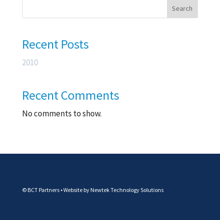
Search
Recent Posts
2010
Recent Comments
No comments to show.
© BCT Partners • Website by
Newtek Technology Solutions