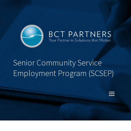
Senior Community Service
Employment Program (SCSEP)