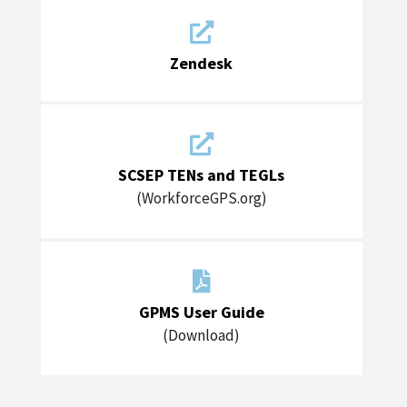

Zendesk

SCSEP TENs and TEGLs
(WorkforceGPS.org)

GPMS User Guide
(Download)