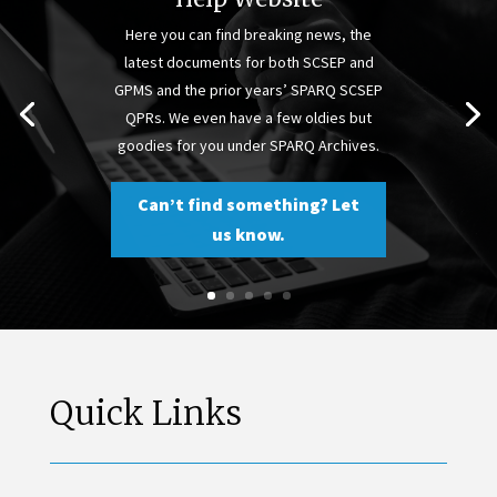
Here you can find breaking news, the
latest documents for both SCSEP and
GPMS and the prior years’ SPARQ SCSEP
QPRs. We even have a few oldies but
goodies for you under SPARQ Archives.
Can’t find something? Let
us know.
Quick Links