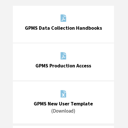

GPMS Data Collection Handbooks

GPMS Production Access

GPMS New User Template
(Download)