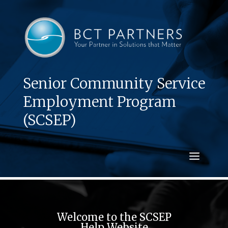
Senior Community Service
Employment Program
(SCSEP)
Welcome to the SCSEP
Help Website