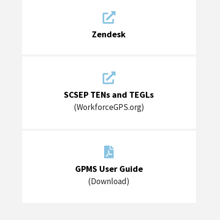

Zendesk

SCSEP TENs and TEGLs
(WorkforceGPS.org)

GPMS User Guide
(Download)