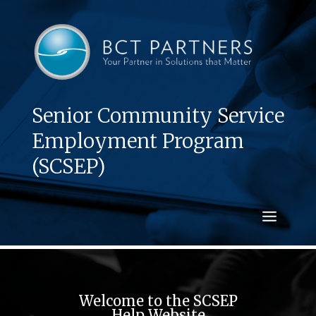
Senior Community Service
Employment Program
(SCSEP)
Welcome to the SCSEP
Help Website