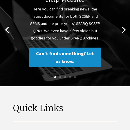
Here you can find breaking news, the
latest documents for both SCSEP and
GPMS and the prior years’ SPARQ SCSEP
QPRs. We even have a few oldies but
goodies for you under SPARQ Archives.
Can’t find something? Let
us know.
Quick Links