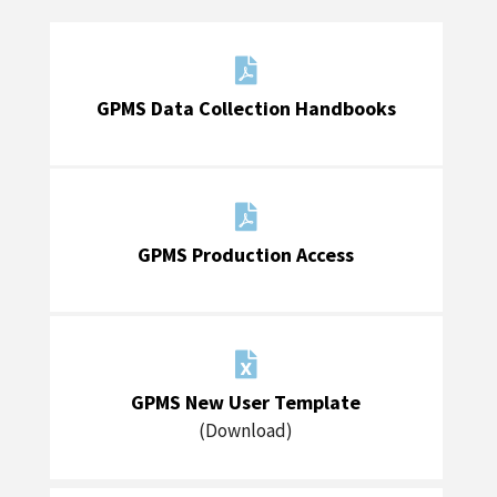

GPMS Data Collection Handbooks

GPMS Production Access

GPMS New User Template
(Download)