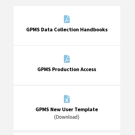

GPMS Data Collection Handbooks

GPMS Production Access

GPMS New User Template
(Download)