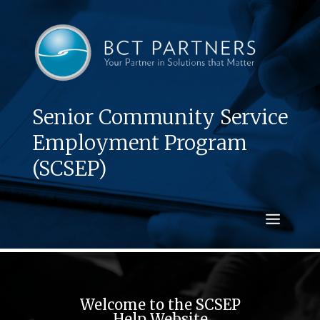
Senior Community Service
Employment Program
(SCSEP)
Welcome to the SCSEP
Help Website