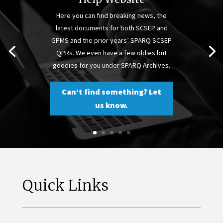
Here you can find breaking news, the
latest documents for both SCSEP and
GPMS and the prior years’ SPARQ SCSEP
QPRs. We even have a few oldies but
goodies for you under SPARQ Archives.
Can’t find something? Let
us know.
Quick Links