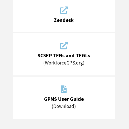

Zendesk

SCSEP TENs and TEGLs
(WorkforceGPS.org)

GPMS User Guide
(Download)