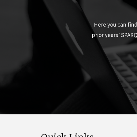
Here you can fin
prior years’ SPAR