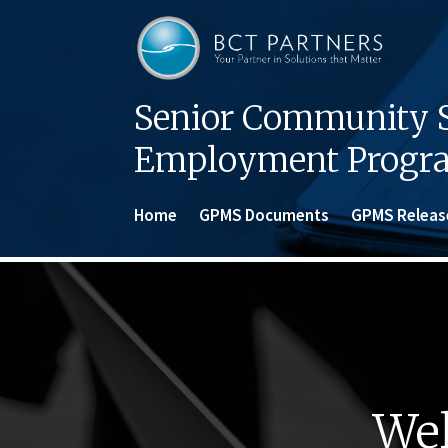
Senior Community S
Employment Progr
Home
GPMS Documents
GPMS Releas
Wel