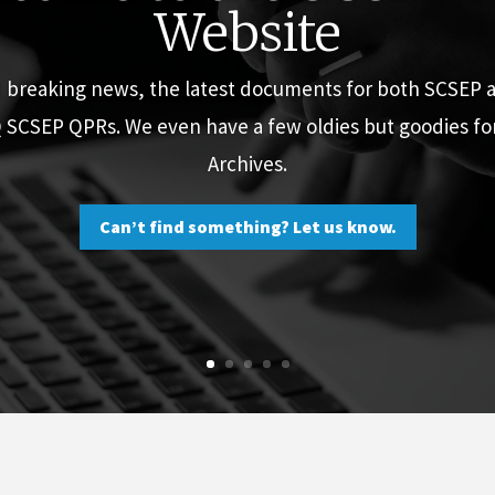
Website
d breaking news, the latest documents for both SCSEP
Q SCSEP QPRs. We even have a few oldies but goodies f
Archives.
Can’t find something? Let us know.