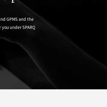
 and GPMS and the
or you under SPARQ