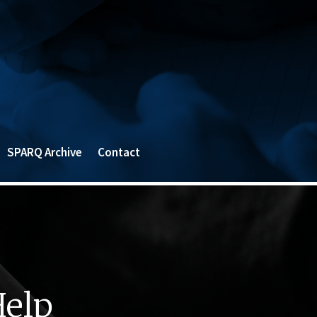
SPARQ Archive
Contact
Help