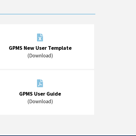

GPMS New User Template
(Download)

GPMS User Guide
(Download)