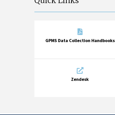
Quick Links

GPMS Data Collection Handbooks

Zendesk