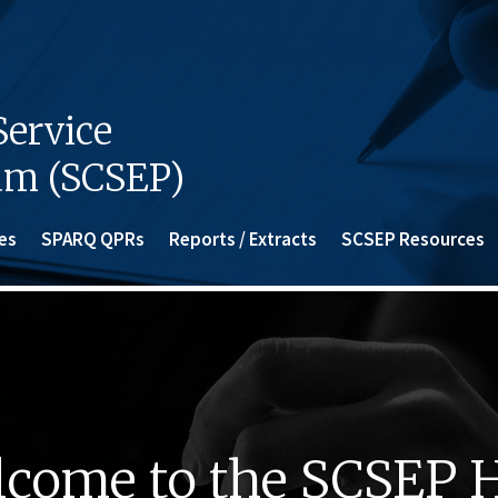
ervice
am (SCSEP)
es
SPARQ QPRs
Reports / Extracts
SCSEP Resources
come to the SCSEP 