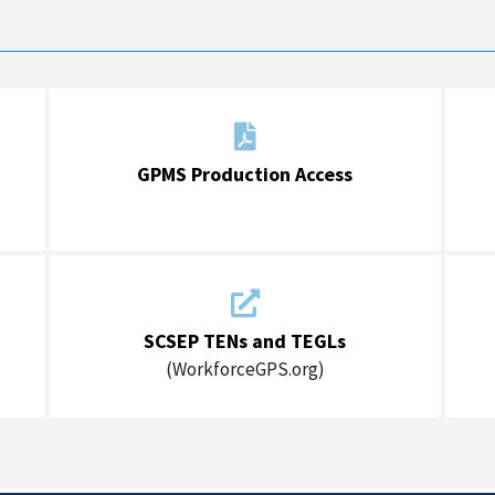

GPMS Production Access

SCSEP TENs and TEGLs
(WorkforceGPS.org)