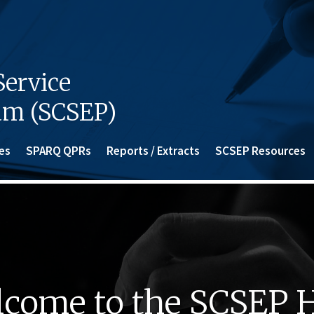
ervice
am (SCSEP)
es
SPARQ QPRs
Reports / Extracts
SCSEP Resources
come to the SCSEP 