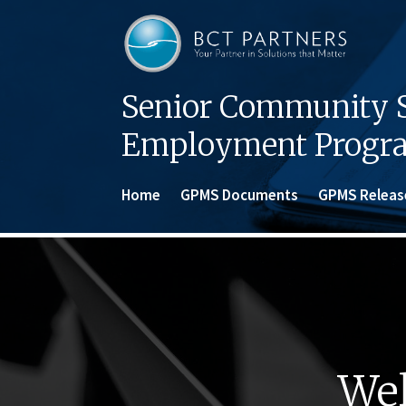
Senior Community S
Employment Progr
Home
GPMS Documents
GPMS Releas
Wel