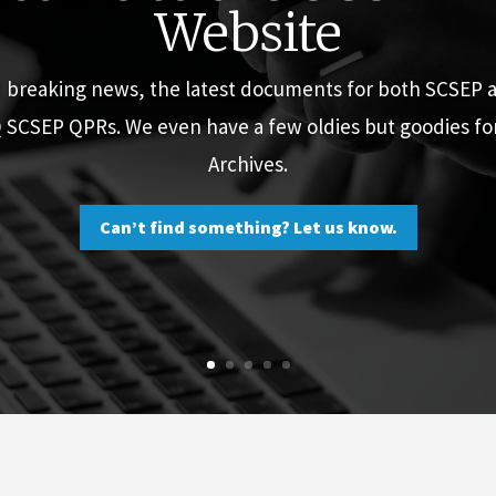
Website
d breaking news, the latest documents for both SCSEP
Q SCSEP QPRs. We even have a few oldies but goodies f
Archives.
Can’t find something? Let us know.