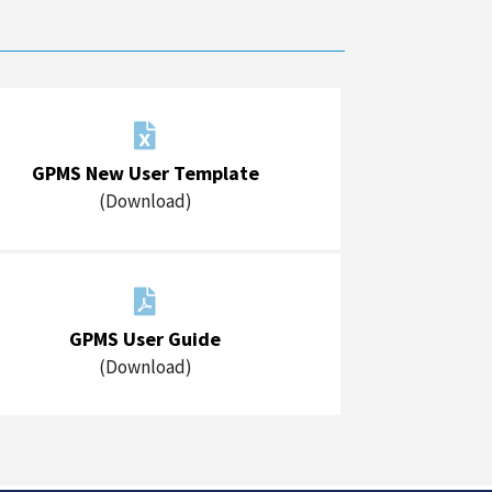

GPMS New User Template
(Download)

GPMS User Guide
(Download)