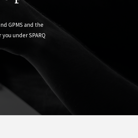
 and GPMS and the
or you under SPARQ