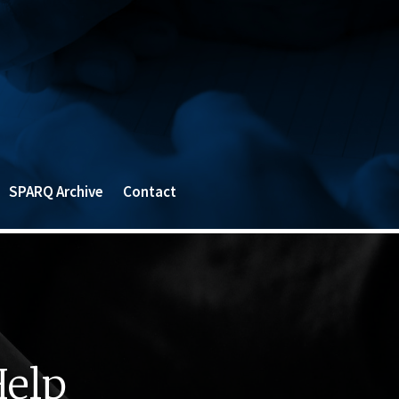
SPARQ Archive
Contact
Help