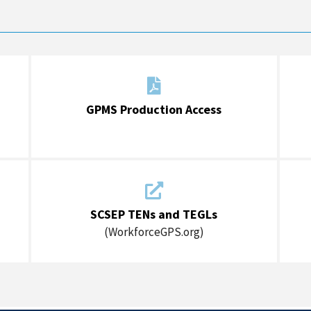

GPMS Production Access

SCSEP TENs and TEGLs
(WorkforceGPS.org)