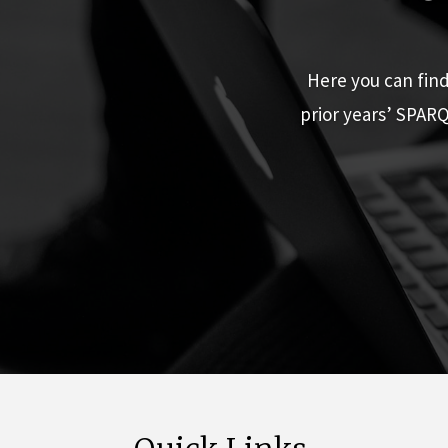
Here you can fin
prior years’ SPAR