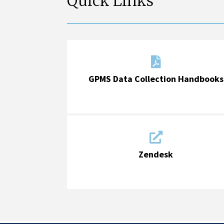
Quick Links

GPMS Data Collection Handbooks

Zendesk