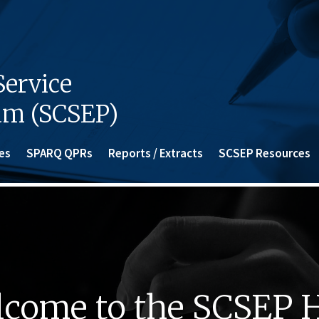
ervice
am (SCSEP)
es
SPARQ QPRs
Reports / Extracts
SCSEP Resources
come to the SCSEP 