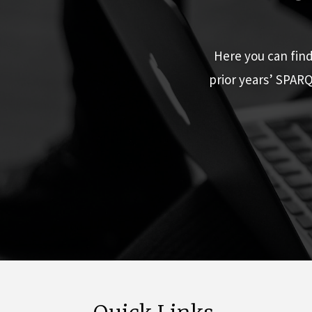
Here you can fin
prior years’ SPAR