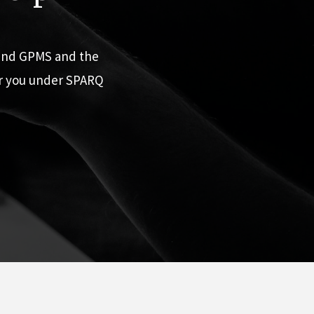
 and GPMS and the
or you under SPARQ