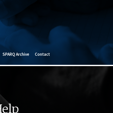
SPARQ Archive
Contact
Help