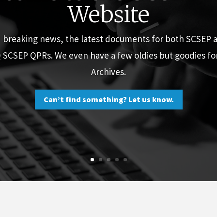
Website
d breaking news, the latest documents for both SCSEP
Q SCSEP QPRs. We even have a few oldies but goodies f
Archives.
Can’t find something? Let us know.