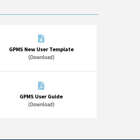

GPMS New User Template
(Download)

GPMS User Guide
(Download)