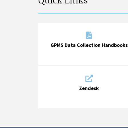
Quick Links

GPMS Data Collection Handbooks

Zendesk