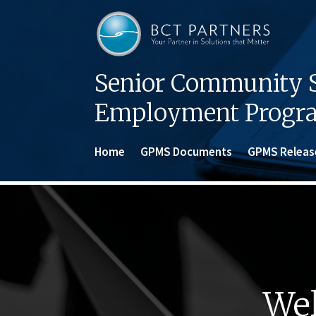
Senior Community S
Employment Progr
Home
GPMS Documents
GPMS Releas
Wel