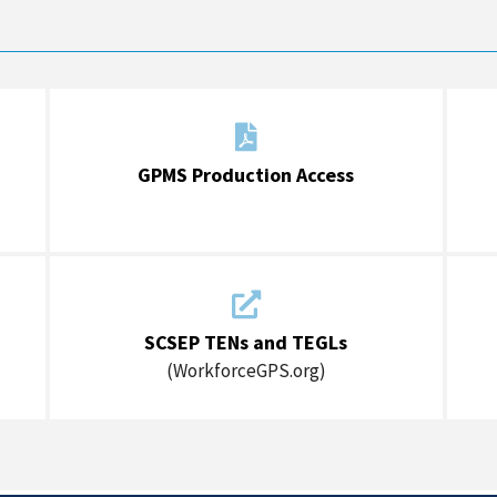

GPMS Production Access

SCSEP TENs and TEGLs
(WorkforceGPS.org)