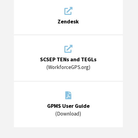

Zendesk

SCSEP TENs and TEGLs
(WorkforceGPS.org)

GPMS User Guide
(Download)