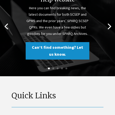
Here you can find breaking news, the
latest documents for both SCSEP and
GPMS and the prior years’ SPARQ SCSEP
QPRs. We even have a few oldies but
goodies for you under SPARQ Archives.
Can’t find something? Let
us know.
Quick Links