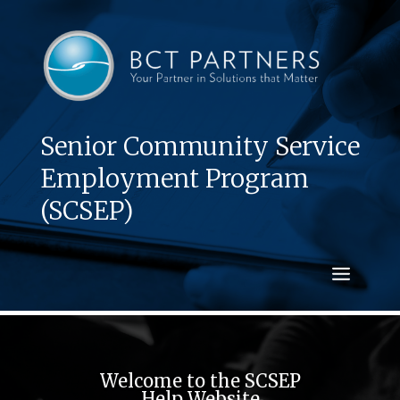
Senior Community Service
Employment Program
(SCSEP)
Welcome to the SCSEP
Help Website