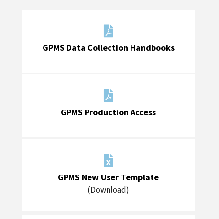

GPMS Data Collection Handbooks

GPMS Production Access

GPMS New User Template
(Download)