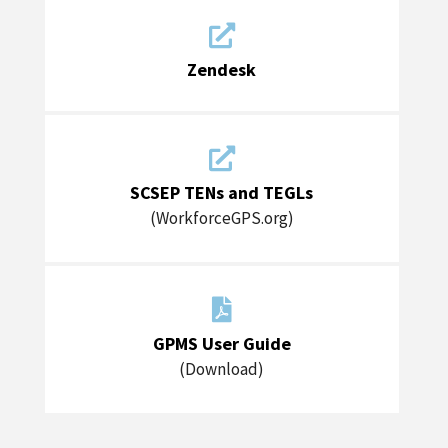

Zendesk

SCSEP TENs and TEGLs
(WorkforceGPS.org)

GPMS User Guide
(Download)