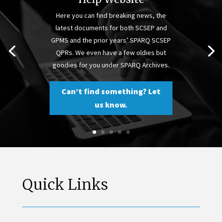
Here you can find breaking news, the
latest documents for both SCSEP and
GPMS and the prior years’ SPARQ SCSEP
QPRs. We even have a few oldies but
goodies for you under SPARQ Archives.
Can’t find something? Let
us know.
Quick Links