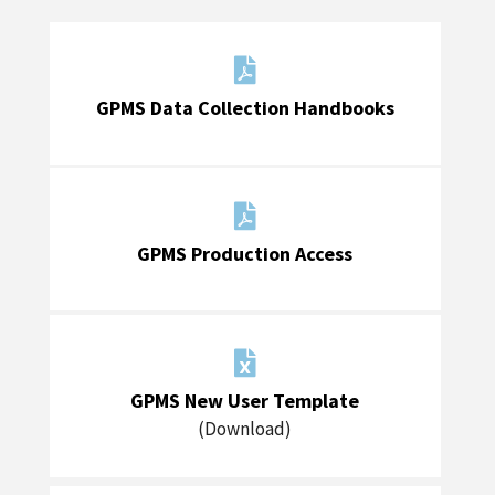

GPMS Data Collection Handbooks

GPMS Production Access

GPMS New User Template
(Download)