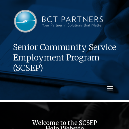
Senior Community Service
Employment Program
(SCSEP)
Welcome to the SCSEP
Help Website